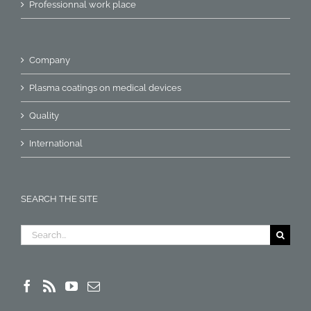
Professionnal work place
Company
Plasma coatings on medical devices
Quality
International
SEARCH THE SITE
Search
for: