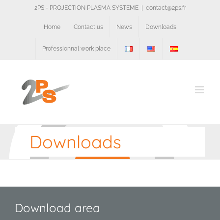
Skip
2PS - PROJECTION PLASMA SYSTEME
|
contact@2ps.fr
to
content
Home
Contact us
News
Downloads
Professionnal work place
Downloads
Download area