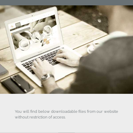
You will find below downloadable files from our website
without restriction of access.