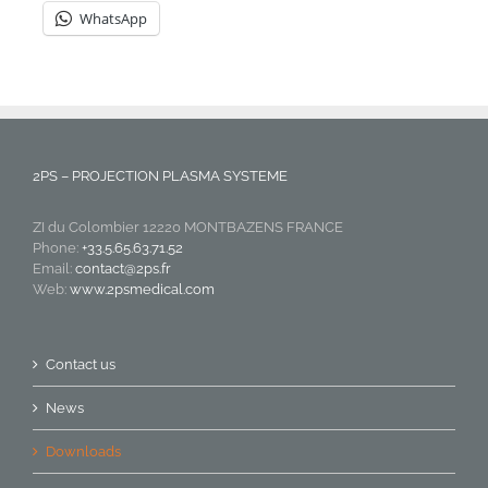
WhatsApp
2PS – PROJECTION PLASMA SYSTEME
ZI du Colombier 12220 MONTBAZENS FRANCE
Phone:
+33.5.65.63.71.52
Email:
contact@2ps.fr
Web:
www.2psmedical.com
Contact us
News
Downloads