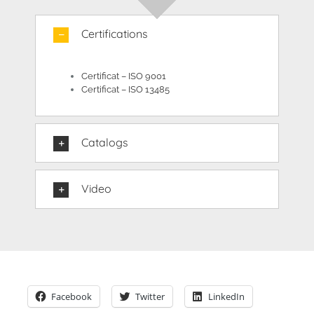
Certifications
Certificat – ISO 9001
Certificat – ISO 13485
Catalogs
Video
Facebook
Twitter
LinkedIn